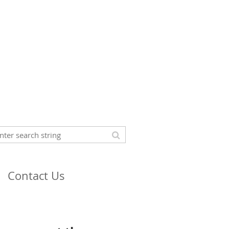
Contact Us