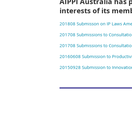
AIPPI Australia has 
interests of its mem
201808 Submisson on IP Laws Ame
201708 Submissions to Consultatio
201708 Submissions to Consultatio
20160608 Submission to Productivi
20150928 Submission to Innovation