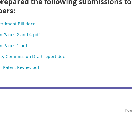
prepared the following submissions to
bers:
ndment Bill.docx
n Paper 2 and 4.pdf
n Paper 1.pdf
ty Commission Draft report.doc
 Patent Review.pdf
Pow