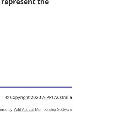
 represent the
© Copyright 2023 AIPPI Australia
ered by
Wild Apricot
Membership Software