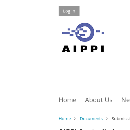
Log in
Home
About Us
Ne
Home
Documents
Submissi