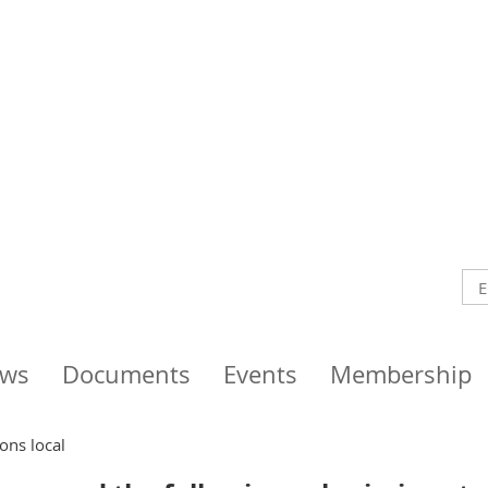
ws
Documents
Events
Membership
ons local