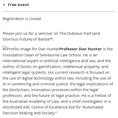
Free event
Registration is closed
Please join us for a seminar on The Dubious Past (and
Glorious Future) of Barbie™.
Professor Dan Hunter
is the
Foundation Dean of Swinburne Law School. He is an
international expert in artificial intelligence and law, and the
author of books on gamification, intellectual property, and
intelligent legal systems. His current research is focused on
the use of digital technology within law, including the use of
AI in sentencing and criminal justice, the legal implications of
the blockchain, innovation processes within the legal
profession, and the future of legal practice. He is a Fellow of
the Australian Academy of Law, and a chief investigator in a
shortlisted ARC Centre of Excellence bid for “Automated
Decision Making and Society.”