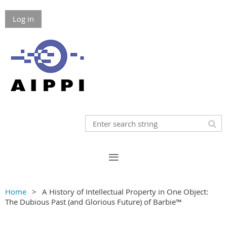
Log in
Home
A History of Intellectual Property in One Object:
The Dubious Past (and Glorious Future) of Barbie™