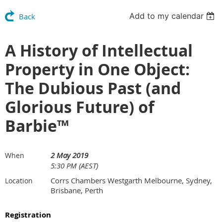
Add to my calendar
Back
A History of Intellectual
Property in One Object:
The Dubious Past (and
Glorious Future) of
Barbie™
2 May 2019
When
5:30 PM (AEST)
Corrs Chambers Westgarth Melbourne, Sydney,
Location
Brisbane, Perth
Registration