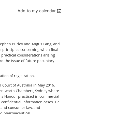
Add to my calendar
 Stephen Burley and Angus Lang, and
e principles concerning when final
 practical considerations arising
and the issue of future pecuniary
tion of registration.
 Court of Australia in May 2016.
5 Wentworth Chambers, Sydney where
his Honour practised in commercial
d confidential information cases. He
on and consumer law, and
ed pharmaceutical,