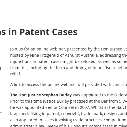
ns in Patent Cases
Join us for an online webinar, presented by the Hon Justice
hosted by Nina Fitzgerald of Ashurst Australia, addressing th
injunctions in patent cases might be refused, as well as some
from this, including the form and timing of injunctive relief 
d
relief.
A link to access the online webinar will provided with confirma
The Hon Justice Stephen Burley
was appointed to the Federal
Prior to this time Justice Burley practised at the Bar from 
he was appointed Senior Counsel in 2007. Whilst at the Bar, 
law, specialising in patent, copyright, trade mark, designs an
also appeared in cases involving trade practices, competiti
administrative law. Many of his Honour’s patent cases involv