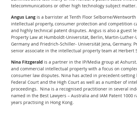
telecommunications or other high technology subject matter.
Angus Lang
is a barrister at Tenth Floor Selborne/Wentworth
intellectual property, consumer protection and competition c
and highly technical patent disputes. Angus is also a guest l
Property Law at Humboldt-Universität, Berlin, Martin-Luther-U
Germany and Friedrich-Schiller- Universität Jena, Germany. Pr
senior associate in the intellectual property team at Herbert 
Nina Fitzgerald
is a partner in the IP/Media group at Ashurst
and commercial intellectual property with a focus on complex
consumer law disputes.
Nina has acted in precedent-setting l
Federal Court and the High Court as well as a number of intel
proceedings. Nina is a recognised practitioner in several in
named in the Best Lawyers – Australia and IAM Patent 1000 r
years practising in Hong Kong.