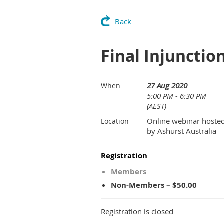
Back
Final Injunctio
27 Aug 2020
When
5:00 PM - 6:30 PM
(AEST)
Online webinar hoste
Location
by Ashurst Australia
Registration
Members
Non-Members – $50.00
Registration is closed