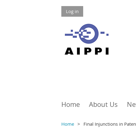
Log in
Home
About Us
Ne
Home
Final Injunctions in Pate