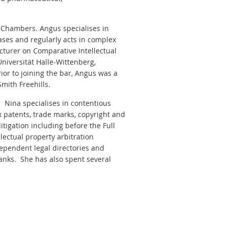
 Chambers. Angus specialises in
ases and regularly acts in complex
ecturer on Comparative Intellectual
niversität Halle-Wittenberg,
ior to joining the bar, Angus was a
Smith Freehills.
. Nina specialises in contentious
 patents, trade marks, copyright and
itigation including before the Full
lectual property arbitration
dependent legal directories and
anks. She has also spent several