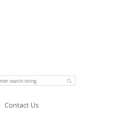
Contact Us