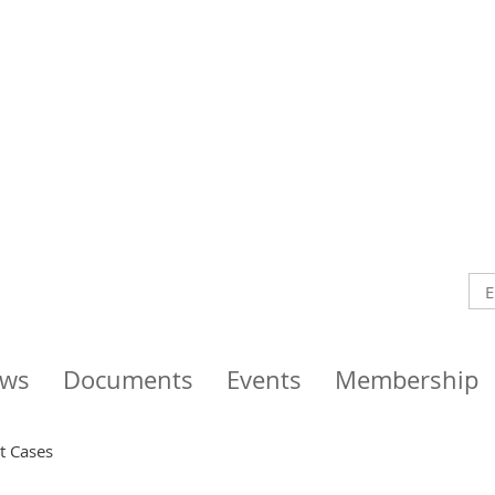
ws
Documents
Events
Membership
nt Cases