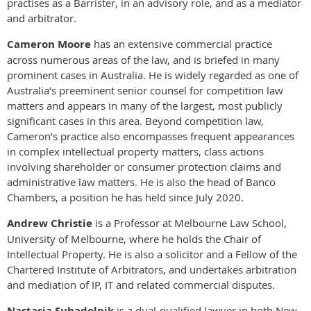
practises as a Barrister, in an advisory role, and as a mediator
and arbitrator.
Cameron Moore
has an extensive commercial practice
across numerous areas of the law, and is briefed in many
prominent cases in Australia. He is widely regarded as one of
Australia’s preeminent senior counsel for competition law
matters and appears in many of the largest, most publicly
significant cases in this area. Beyond competition law,
Cameron’s practice also encompasses frequent appearances
in complex intellectual property matters, class actions
involving shareholder or consumer protection claims and
administrative law matters. He is also the head of Banco
Chambers, a position he has held since July 2020.
Andrew Christie
is a Professor at Melbourne Law School,
University of Melbourne, where he holds the Chair of
Intellectual Property. He is also a solicitor and a Fellow of the
Chartered Institute of Arbitrators, and undertakes arbitration
and mediation of IP, IT and related commercial disputes.
Nastasja Suhadolnik
is a dual-qualified lawyer in both New