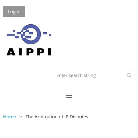
Log in
Home
The Arbitration of IP Disputes