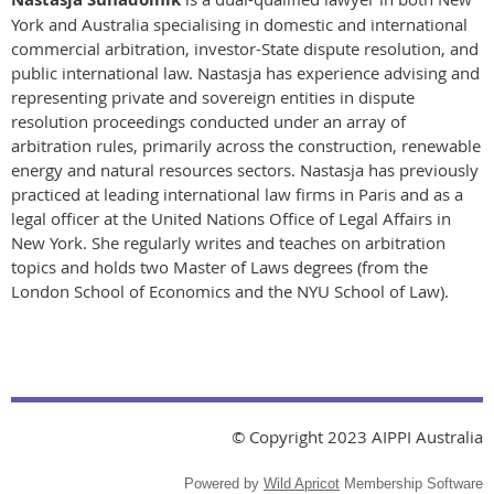
York and Australia specialising in domestic and international
commercial arbitration, investor-State dispute resolution, and
public international law. Nastasja has experience advising and
representing private and sovereign entities in dispute
resolution proceedings conducted under an array of
arbitration rules, primarily across the construction, renewable
energy and natural resources sectors. Nastasja has previously
practiced at leading international law firms in Paris and as a
legal officer at the United Nations Office of Legal Affairs in
New York. She regularly writes and teaches on arbitration
topics and holds two Master of Laws degrees (from the
London School of Economics and the NYU School of Law).
© Copyright 2023 AIPPI Australia
Powered by
Wild Apricot
Membership Software