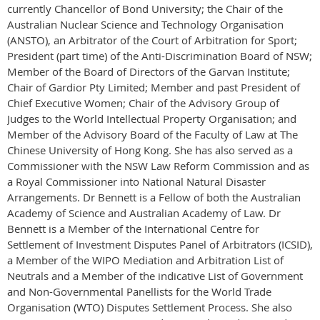
currently Chancellor of Bond University; the Chair of the
Australian Nuclear Science and Technology Organisation
(ANSTO), an Arbitrator of the Court of Arbitration for Sport;
President (part time) of the Anti-Discrimination Board of NSW;
Member of the Board of Directors of the Garvan Institute;
Chair of Gardior Pty Limited; Member and past President of
Chief Executive Women; Chair of the Advisory Group of
Judges to the World Intellectual Property Organisation; and
Member of the Advisory Board of the Faculty of Law at The
Chinese University of Hong Kong. She has also served as a
Commissioner with the NSW Law Reform Commission and as
a Royal Commissioner into National Natural Disaster
Arrangements. Dr Bennett is a Fellow of both the Australian
Academy of Science and Australian Academy of Law. Dr
Bennett is a Member of the International Centre for
Settlement of Investment Disputes Panel of Arbitrators (ICSID),
a Member of the WIPO Mediation and Arbitration List of
Neutrals and a Member of the indicative List of Government
and Non-Governmental Panellists for the World Trade
Organisation (WTO) Disputes Settlement Process. She also