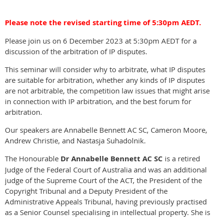
Please note the revised starting time of 5:30pm AEDT.
Please join us on 6 December 2023 at 5:30pm AEDT for a
discussion of the arbitration of IP disputes.
This seminar will consider why to arbitrate, what IP disputes
are suitable for arbitration, whether any kinds of IP disputes
are not arbitrable, the competition law issues that might arise
in connection with IP arbitration, and the best forum for
arbitration.
Our speakers are Annabelle Bennett AC SC, Cameron Moore,
Andrew Christie, and Nastasja Suhadolnik.
The Honourable
Dr Annabelle Bennett AC SC
is a retired
Judge of the Federal Court of Australia and was an additional
judge of the Supreme Court of the ACT, the President of the
Copyright Tribunal and a Deputy President of the
Administrative Appeals Tribunal, having previously practised
as a Senior Counsel specialising in intellectual property. She is