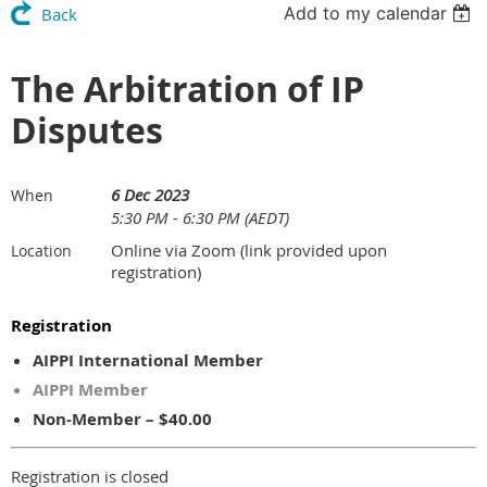
Add to my calendar
Back
The Arbitration of IP
Disputes
6 Dec 2023
When
5:30 PM - 6:30 PM (AEDT)
Online via Zoom (link provided upon
Location
registration)
Registration
AIPPI International Member
AIPPI Member
Non-Member – $40.00
Registration is closed