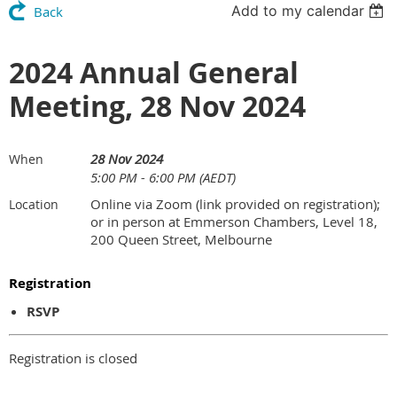
Add to my calendar
Back
2024 Annual General
Meeting, 28 Nov 2024
28 Nov 2024
When
5:00 PM - 6:00 PM (AEDT)
Online via Zoom (link provided on registration);
Location
or in person at Emmerson Chambers, Level 18,
200 Queen Street, Melbourne
Registration
RSVP
Registration is closed