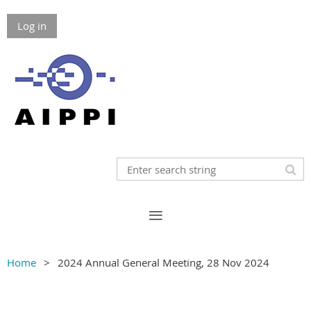
Log in
Home
2024 Annual General Meeting, 28 Nov 2024