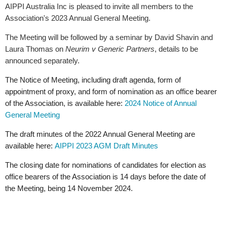
AIPPI Australia Inc is pleased to invite all members to the
Association's 2023 Annual General Meeting.
The Meeting will be followed by a seminar by David Shavin and
Laura Thomas on
Neurim v Generic Partners
, details
to be
announced separately.
The Notice of Meeting, including draft agenda, form of
appointment of proxy, and form of nomination as an office bearer
of the Association, is available here:
2024 Notice of Annual
General Meeting
The draft minutes of the 2022 Annual General Meeting are
available here:
AIPPI 2023 AGM Draft Minutes
The closing date for nominations of candidates for election as
office bearers of the Association is 14 days before the date of
the Meeting, being 14 November 2024.